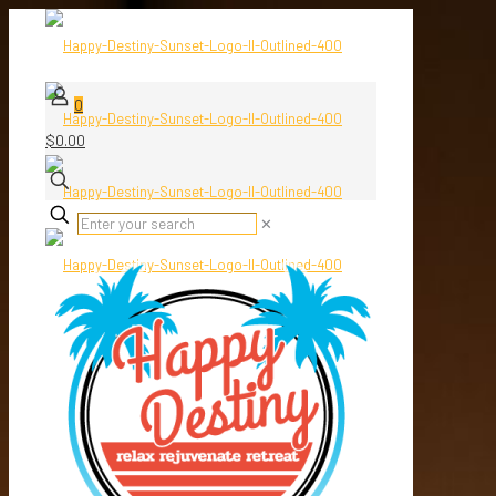
0
$0.00
✕