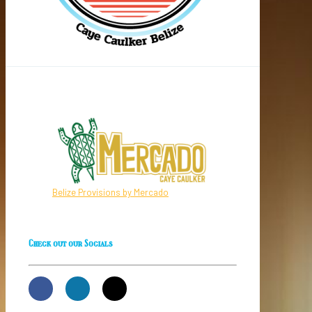
Belize Provisions by Mercado
Check out our Socials