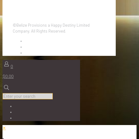
©Belize Provisions a Happy Destiny Limited
Company. All Rights Reserved.
0
$0.00
✕