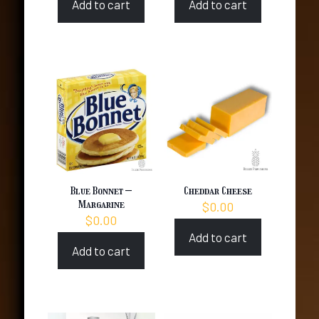
Add to cart
Add to cart
Blue Bonnet –
Cheddar Cheese
Margarine
$
0.00
$
0.00
Add to cart
Add to cart