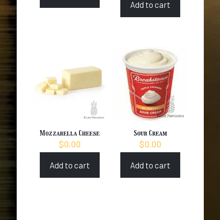
Add to cart
Mozzarella Cheese
Sour Cream
$
0.00
$
0.00
Add to cart
Add to cart