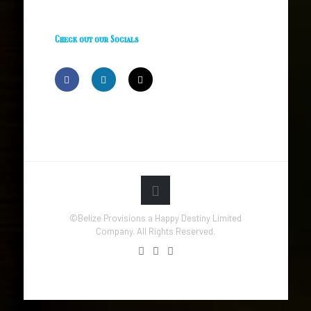
Check out our Socials
©Belize Provisions a Happy Destiny Limited
Company. All Rights Reserved.