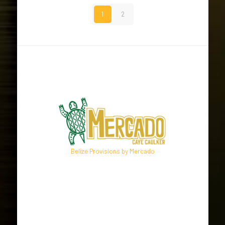
1
2
Belize Provisions by Mercado