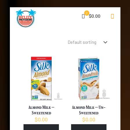
0
$0.00
Almond Milk –
Almond Milk – Un-
Sweetened
Sweetened
$
0.00
$
0.00