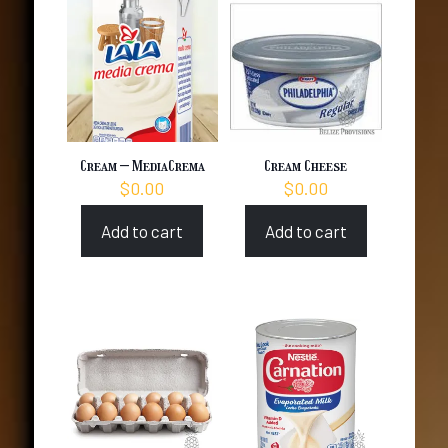
Cream – MediaCrema
Cream Cheese
$
0.00
$
0.00
Add to cart
Add to cart