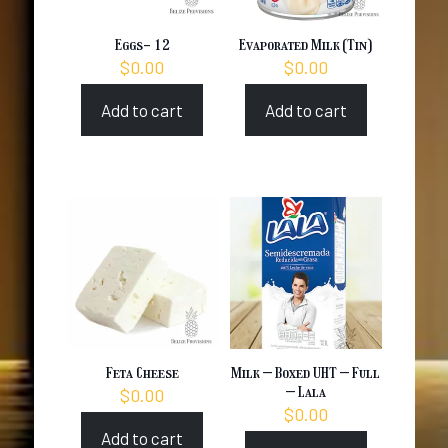
Eggs- 12
Evaporated Milk (Tin)
$
0.00
$
0.00
Add to cart
Add to cart
Feta Cheese
Milk – Boxed UHT – Full
– Lala
$
0.00
$
0.00
Add to cart