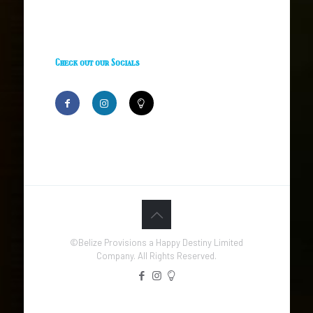
Check out our Socials
©Belize Provisions a Happy Destiny Limited
Company. All Rights Reserved.