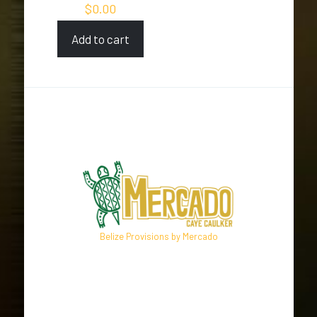
$
0.00
Add to cart
Belize Provisions by Mercado