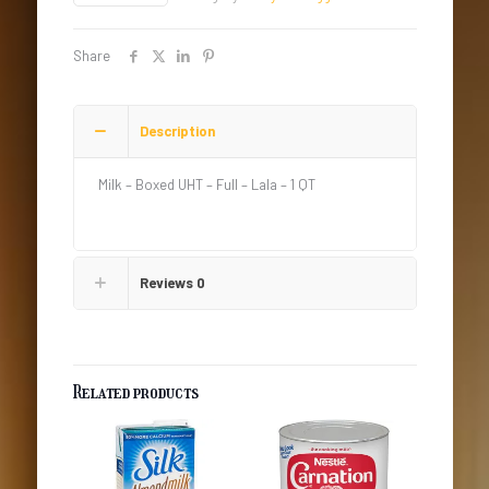
-
Full
-
Share
Lala
quantity
Description
Milk – Boxed UHT – Full – Lala – 1 QT
Reviews
0
Related products