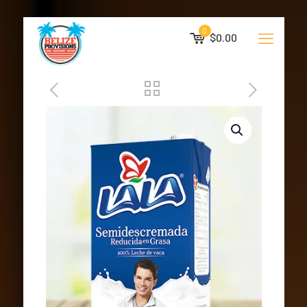
0
$0.00