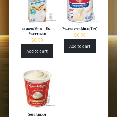
Almond Milk – Un-
Evaporated Milk (Tin)
Sweetened
$
0.00
$
0.00
Add to cart
Add to cart
Sour Cream