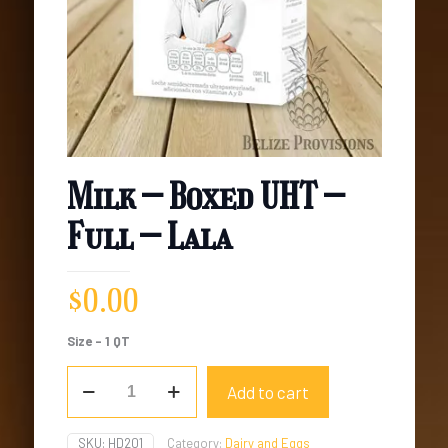
Milk – Boxed UHT –
Full – Lala
$
0.00
Size – 1 QT
Milk
Add to cart
-
Boxed
UHT
SKU:
HD201
Category:
Dairy and Eggs