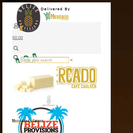
0
$0.00
✕
Mozzarella Cheese