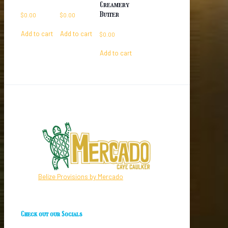
Creamery
Butter
$
0.00
$
0.00
Add to cart
Add to cart
$
0.00
Add to cart
Belize Provisions by Mercado
Check out our Socials