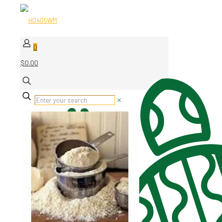
0
$0.00
✕