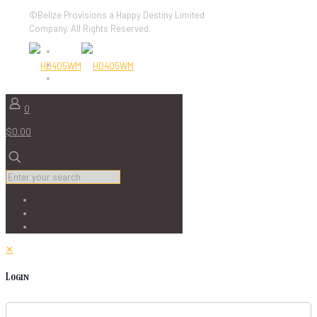
©Belize Provisions a Happy Destiny Limited
Company. All Rights Reserved.
0
$0.00
✕
Login