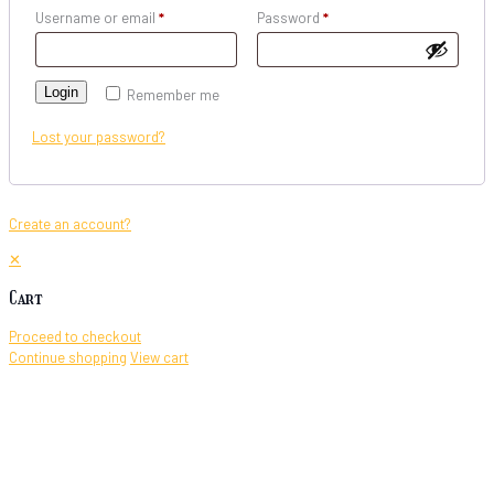
Username or email
*
Password
*
Login
Remember me
Lost your password?
Create an account?
✕
Cart
Proceed to checkout
Continue shopping
View cart