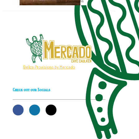
Belize Provisions by Mercado
Check out our Socials