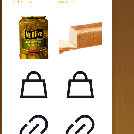
Add to cart
Add to cart