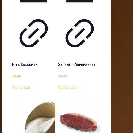
Ritz Crackers
Salami – Sopressata
$
0.00
$
0.00
Add to cart
Add to cart