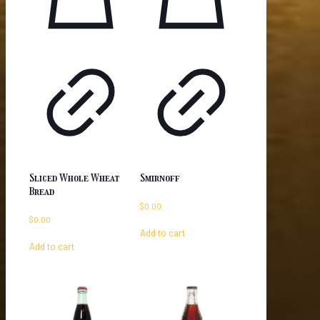
Sliced Whole Wheat
Smirnoff
Bread
$
0.00
$
0.00
Add to cart
Add to cart