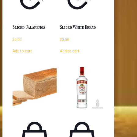
Sliced Jalapenos
Sliced White Bread
$
0.00
$
0.00
Add to cart
Add to cart