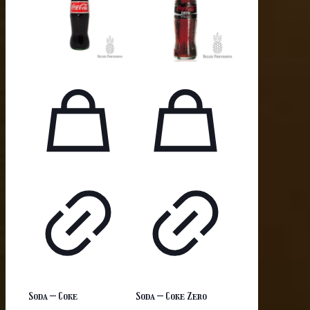
Soda – Coke
Soda – Coke Zero