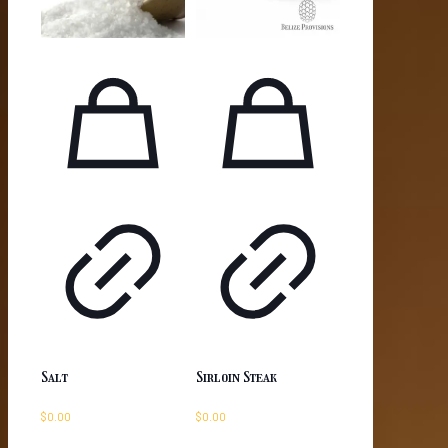
Salt
Sirloin Steak
$
0.00
$
0.00