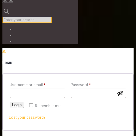
$0.00
✕
Login
Username or email
*
Password
*
Login
Remember me
Lost your password?