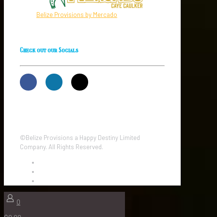
Belize Provisions by Mercado
Check out our Socials
©Belize Provisions a Happy Destiny Limited
Company. All Rights Reserved.
0