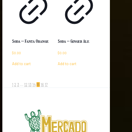
Soda – Fanta Orange
Soda – Ginger Ale
$
0.00
$
0.00
Add to cart
Add to cart
1
2
3
…
12
13
14
15
16
17