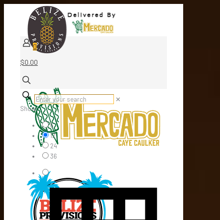
0
$0.00
✕
Show:
6
12
24
36