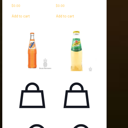
$
0.00
$
0.00
Add to cart
Add to cart