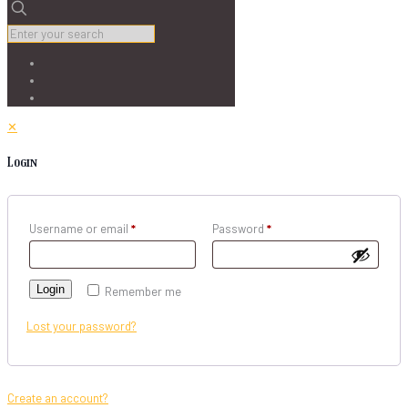
✕
Login
Username or email
*
Password
*
Login
Remember me
Lost your password?
Create an account?