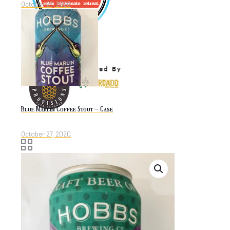
October 27, 2020
Blue Marlin Coffee Stout – Case
October 27, 2020