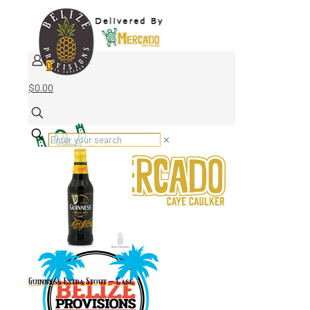
0
$0.00
✕
Guinness Extra Stout – Case