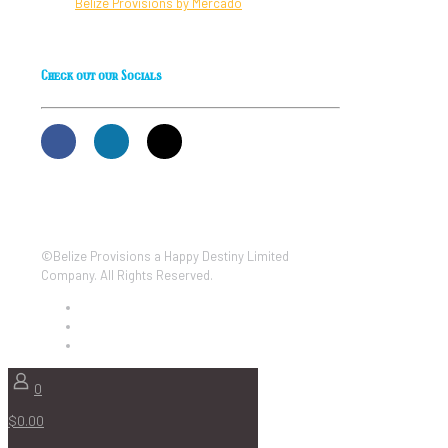
Belize Provisions by Mercado
Check out our Socials
©Belize Provisions a Happy Destiny Limited
Company. All Rights Reserved.
0
$0.00