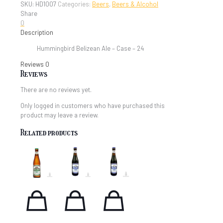
SKU:
HD1007
Categories:
Beers
,
Beers & Alcohol
-
Share
Case
0
quantity
Description
Hummingbird Belizean Ale – Case – 24
Reviews
0
Reviews
There are no reviews yet.
Only logged in customers who have purchased this
product may leave a review.
Related products