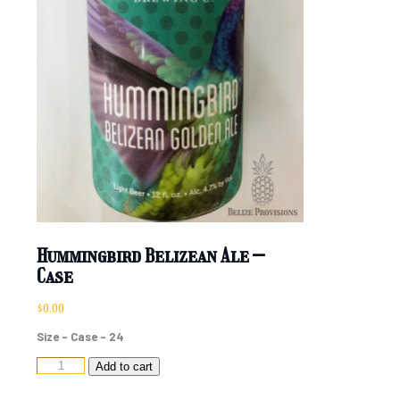
Hummingbird Belizean Ale –
Case
$
0.00
Size – Case – 24
Hummingbird
Add to cart
Belizean
Ale