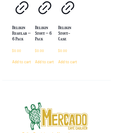
Belikin
Belikin
Belikin
Regular –
Stout – 6
Stout-
6 Pack
Pack
Case
$
0.00
$
0.00
$
0.00
Add to cart
Add to cart
Add to cart