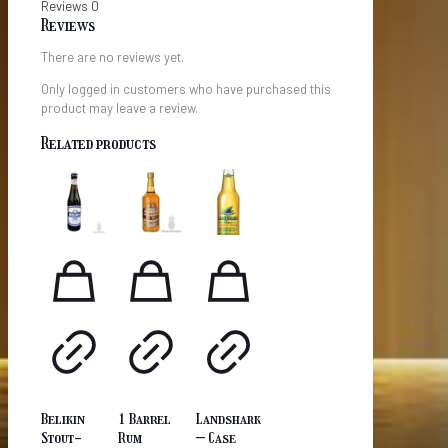
Reviews
0
Reviews
There are no reviews yet.
Only logged in customers who have purchased this
product may leave a review.
Related products
Belikin
1 Barrel
Landshark
Stout-
Rum
– Case