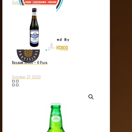
October 27, 2020
Belikin Stout – 6 Pack
October 27, 2020