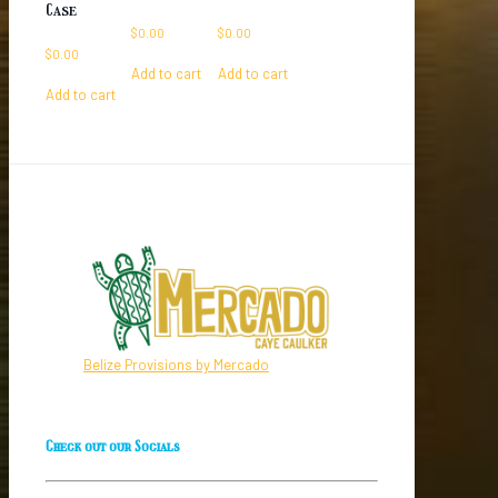
Case
$
0.00
$
0.00
$
0.00
Add to cart
Add to cart
Add to cart
Belize Provisions by Mercado
Check out our Socials