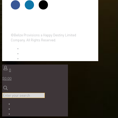
©Belize Provisions a Happy Destiny Limited
Company. All Rights Reserved.
0
$0.00