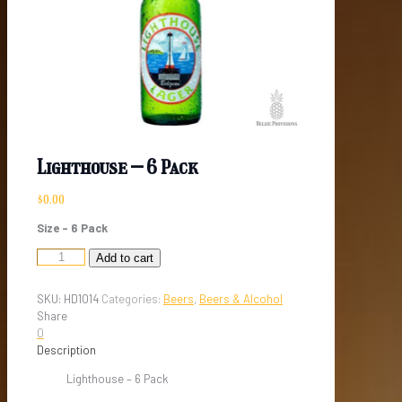
Lighthouse – 6 Pack
$
0.00
Size – 6 Pack
Lighthouse
Add to cart
-
6
SKU:
HD1014
Categories:
Beers
,
Beers & Alcohol
Pack
Share
quantity
0
Description
Lighthouse – 6 Pack