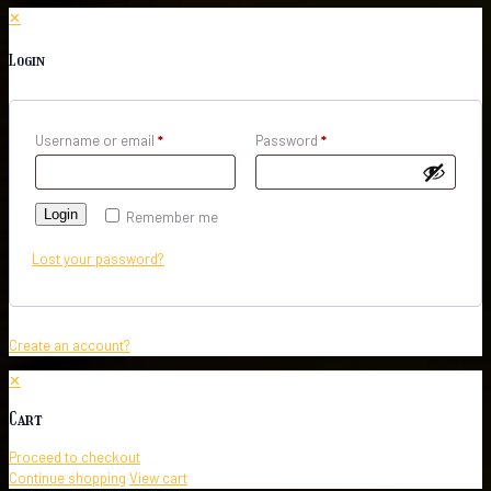
✕
Login
Username or email
*
Password
*
Login
Remember me
Lost your password?
Create an account?
✕
Cart
Proceed to checkout
Continue shopping
View cart