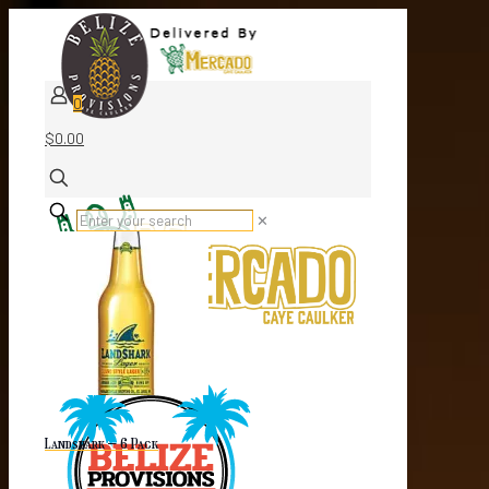
0
$0.00
✕
Landshark – 6 Pack