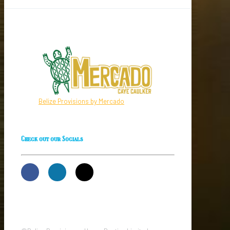
Belize Provisions by Mercado
Check out our Socials