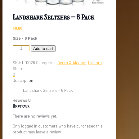
Landshark Seltzers – 6 Pack
$
0.00
Size – 6 Pack
Landshark
Add to cart
Seltzers
-
SKU:
HD1026
Categories:
Beers & Alcohol
,
Liquors
6
Share
Pack
0
quantity
Description
Landshark Seltzers – 6 Pack
Reviews
0
Reviews
There are no reviews yet.
Only logged in customers who have purchased this
product may leave a review.