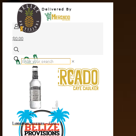
0
$0.00
✕
Landshark Seltzers – Case