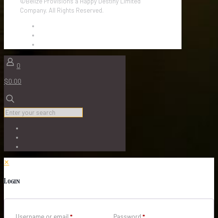
©Belize Provisions a Happy Destiny Limited
Company. All Rights Reserved.
0
$0.00
✕
Login
Username or email
*
Password
*