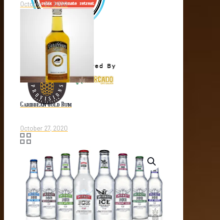
October 27, 2020
Caribbean Gold Rum
October 27, 2020