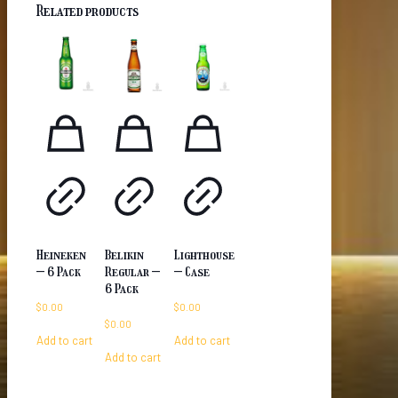
Related products
Heineken
Belikin
Lighthouse
– 6 Pack
Regular –
– Case
6 Pack
$
0.00
$
0.00
$
0.00
Add to cart
Add to cart
Add to cart