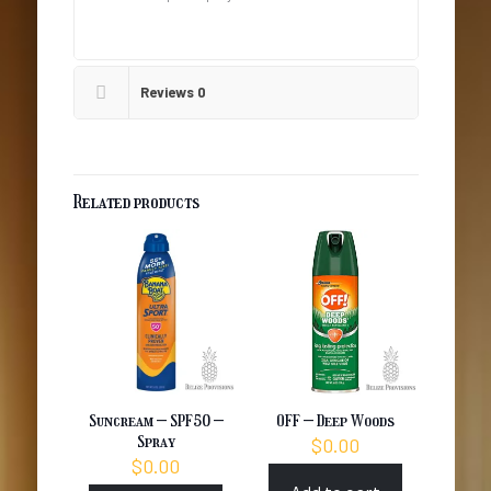
Reviews
0
Related products
Suncream – SPF50 –
OFF – Deep Woods
Spray
$
0.00
$
0.00