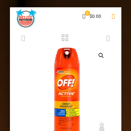
0
$0.00