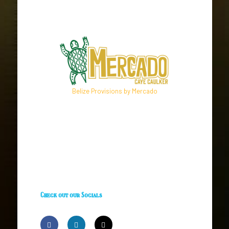
Belize Provisions by Mercado
Check out our Socials