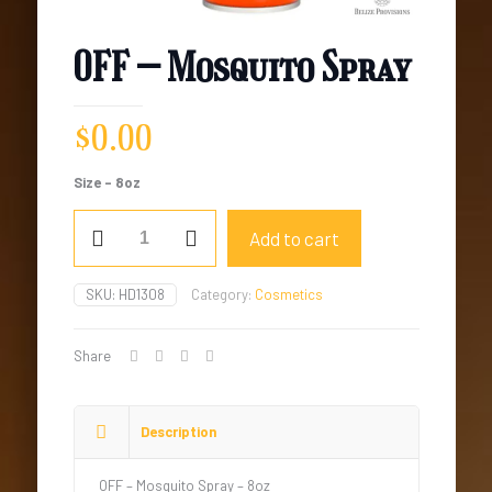
OFF – Mosquito Spray
$
0.00
Size – 8oz
OFF
Add to cart
-
Mosquito
Spray
SKU:
HD1308
Category:
Cosmetics
quantity
Share
Description
OFF – Mosquito Spray – 8oz