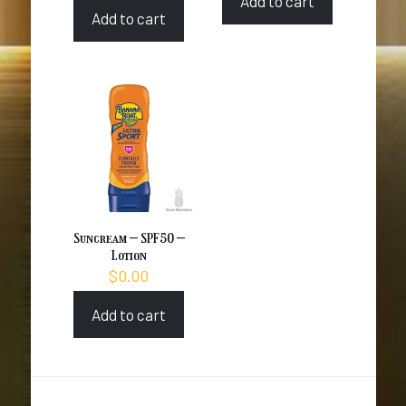
Add to cart
Add to cart
Suncream – SPF50 –
Lotion
$
0.00
Add to cart