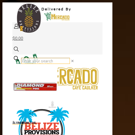
0
$0.00
✕
Aluminium Foil