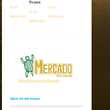
Washer
$
0.00
$
0.00
$
0.00
Add to cart
Add to cart
Add to cart
Belize Provisions by Mercado
Check out our Socials