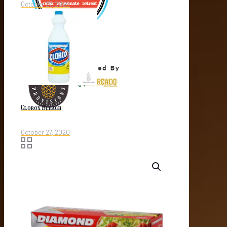
October 27, 2020
Clorox Bleach
October 27, 2020