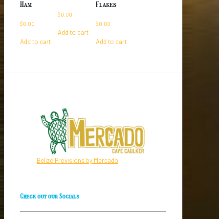
Ham
Flakes
$
0.00
$
0.00
$
0.00
Add to cart
Add to cart
Add to cart
Belize Provisions by Mercado
Check out our Socials