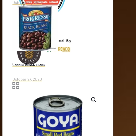
October 27, 2020
Canned Black beans
October 27, 2020