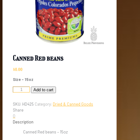
Canned Red beans
$
0.00
Size – 15oz
Canned
Add to cart
Red
beans
SKU:
HD425
Category:
Dried & Canned Goods
quantity
Share
0
Description
Canned Red beans – 15oz