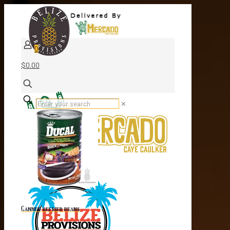
0
$0.00
✕
Canned refried beans