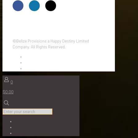
©Belize Provisions a Happy Destiny Limited
Company. All Rights Reserved.
0
$0.00