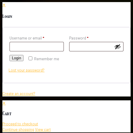
✕
Login
Username or email
*
Password
*
Login
Remember me
Lost your password?
Create an account?
✕
Cart
Proceed to checkout
Continue shopping
View cart