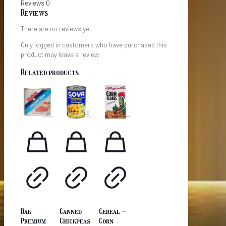
Reviews
0
Reviews
There are no reviews yet.
Only logged in customers who have purchased this
product may leave a review.
Related products
Dak
Canned
Cereal –
Premium
Chickpeas
Corn