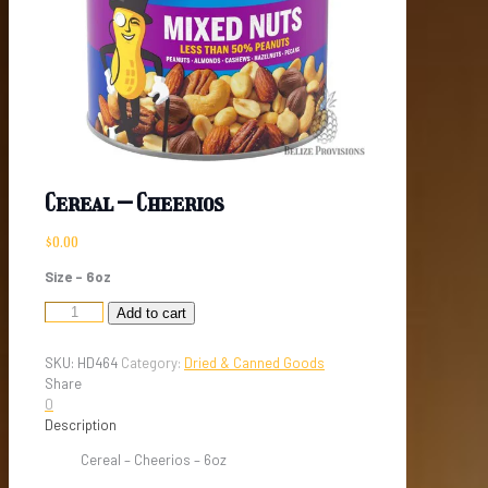
Cereal – Cheerios
$
0.00
Size – 6oz
Cereal
Add to cart
-
Cheerios
SKU:
HD464
Category:
Dried & Canned Goods
quantity
Share
0
Description
Cereal – Cheerios – 6oz