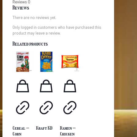
Reviews
0
Reviews
There are no reviews yet.
Only logged in customers who have purchased this
product may leave a review.
Related products
Cereal –
Kraft KD
Ramen –
Corn
Chicken