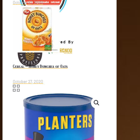
October 27, 2020
Cereal – Honey Bunches of Oats
October 27, 2020