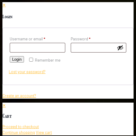
✕
Login
Username or email
*
Password
*
Login
Remember me
Lost your password?
Create an account?
✕
Cart
Proceed to checkout
Continue shopping
View cart