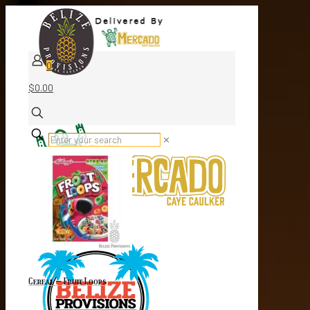
0
$0.00
✕
Cereal – Fruit Loops