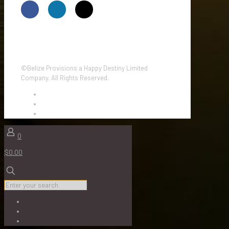
©Belize Provisions a Happy Destiny Limited
Company. All Rights Reserved.
0
$0.00