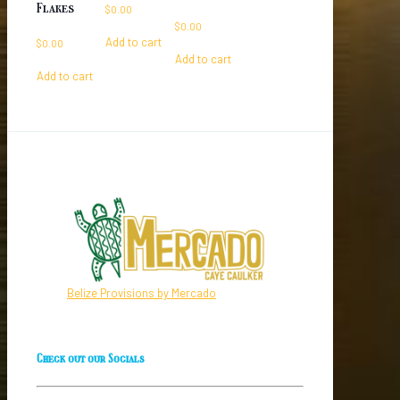
Flakes
$
0.00
$
0.00
Add to cart
$
0.00
Add to cart
Add to cart
Belize Provisions by Mercado
Check out our Socials