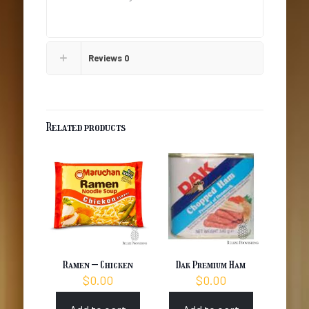
Reviews
0
Related products
Ramen – Chicken
Dak Premium Ham
$
0.00
$
0.00