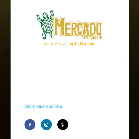
Belize Provisions by Mercado
Check out our Socials