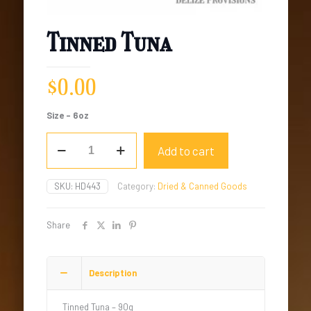
Tinned Tuna
$
0.00
Size – 6oz
Tinned
Add to cart
Tuna
quantity
SKU:
HD443
Category:
Dried & Canned Goods
Share
Description
Tinned Tuna – 90g