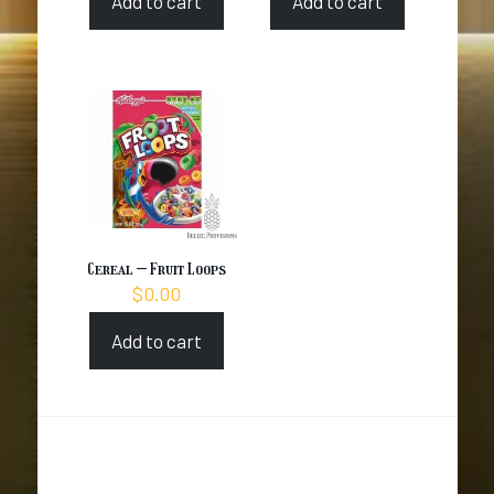
Add to cart
Add to cart
Cereal – Fruit Loops
$
0.00
Add to cart