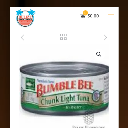
0
$0.00