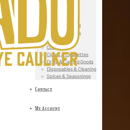
Snacks
Fruit & Veg
Gourmet & Deli
Meat & Seafood
Prepared Foods
Oils & Sauces
Cosmetics
Cigars & Cigarettes
Dried & Canned Goods
Disposables & Cleaning
Spices & Seasonings
Contact
My Account