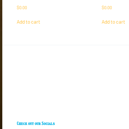
$
0.00
$
0.00
Add to cart
Add to cart
Check out our Socials