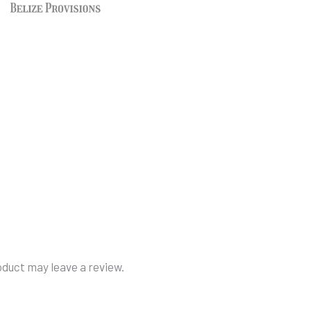
duct may leave a review.