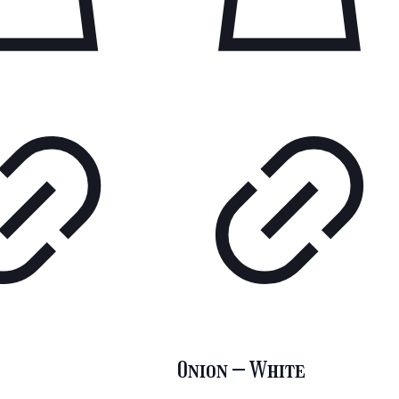
Onion – White