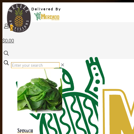
0
$0.00
✕
Spinach