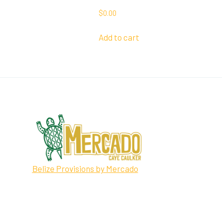
$
0.00
Add to cart
Belize Provisions by Mercado