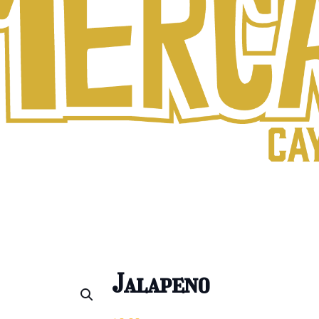
Jalapeno