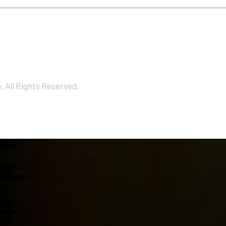
 All Rights Reserved.