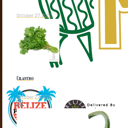
October 27, 2020
Cilantro
October 27, 2020