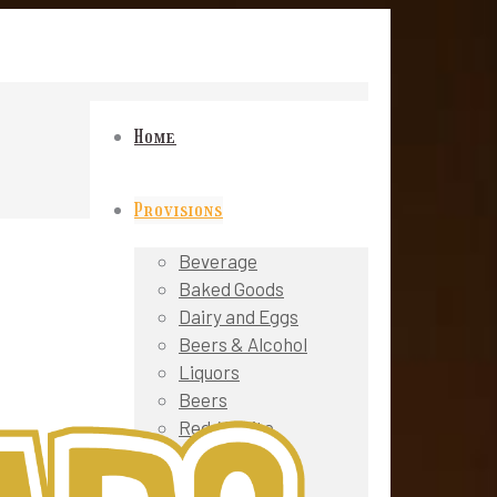
Home
Provisions
Beverage
Baked Goods
Dairy and Eggs
Beers & Alcohol
Liquors
Beers
Red / White
Wines
Sparkling