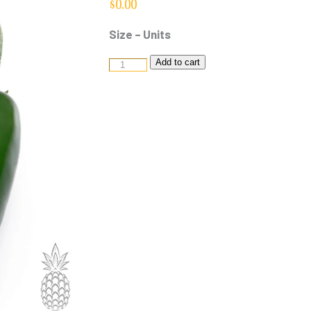
$
0.00
Size – Units
Jalapeno
Add to cart
quantity