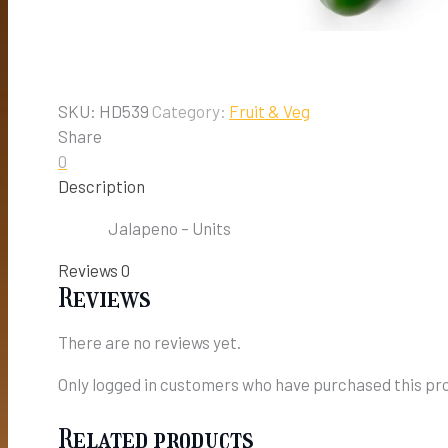
SKU:
HD539
Category:
Fruit & Veg
Share
0
Description
Jalapeno – Units
Reviews
0
Reviews
There are no reviews yet.
Only logged in customers who have purchased this pro
Related products