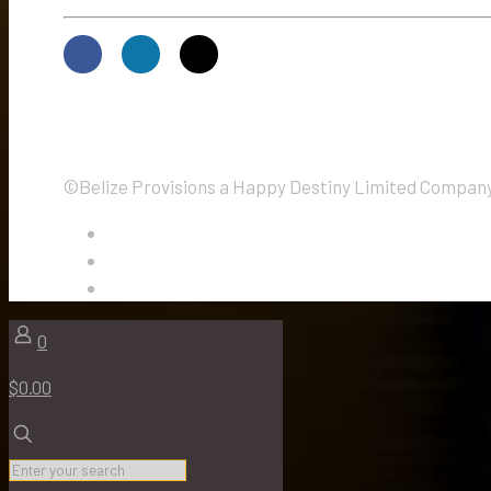
©Belize Provisions a Happy Destiny Limited Company.
0
$0.00