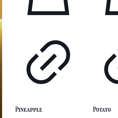
Pineapple
Potato