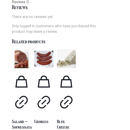
Reviews
0
Reviews
There are no reviews yet.
Only logged in customers who have purchased this
product may leave a review.
Related products
Salami –
Chorizo
Blue
Sopressata
Cheese