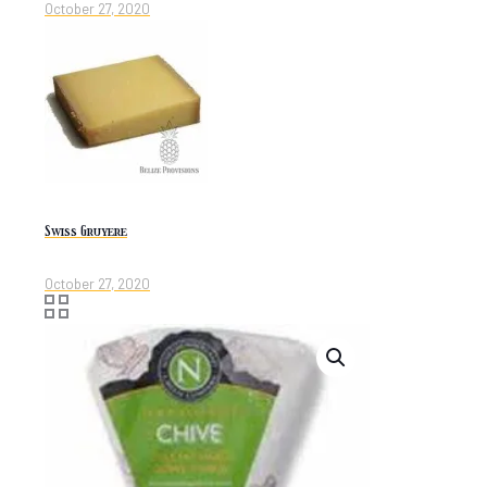
October 27, 2020
Swiss Gruyere
October 27, 2020