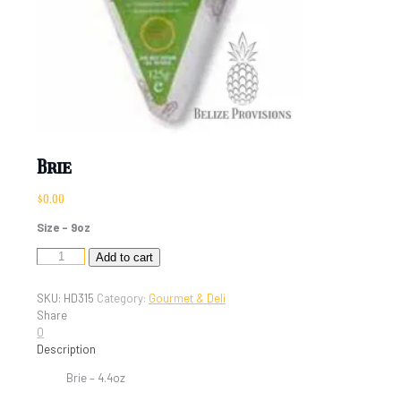
Brie
$
0.00
Size – 9oz
Brie
Add to cart
quantity
SKU:
HD315
Category:
Gourmet & Deli
Share
0
Description
Brie – 4.4oz