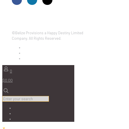
©Belize Provisions a Happy Destiny Limited
Company. All Rights Reserved.
0
$0.00
✕