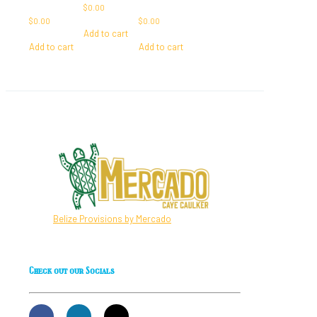
$
0.00
$
0.00
$
0.00
Add to cart
Add to cart
Add to cart
Belize Provisions by Mercado
Check out our Socials