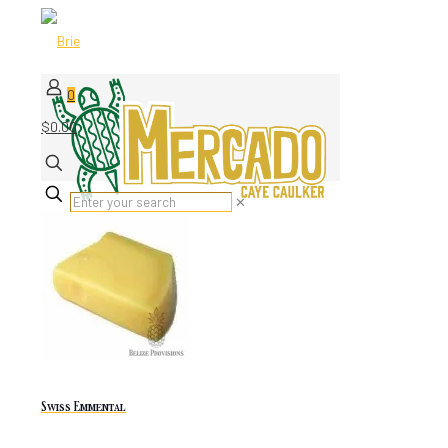
0
$0.00
✕
Swiss Emmental