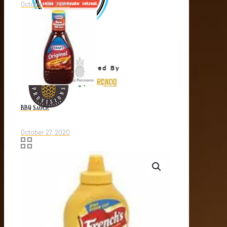
October 27, 2020
BBQ Sauce
October 27, 2020