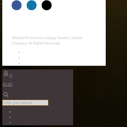
©Belize Provisions a Happy Destiny Limited
Company. All Rights Reserved.
0
$0.00