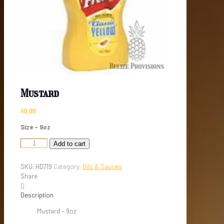
Mustard
$
0.00
Size – 9oz
Mustard
Add to cart
quantity
SKU:
HD719
Category:
Oils & Sauces
Share
0
Description
Mustard – 9oz