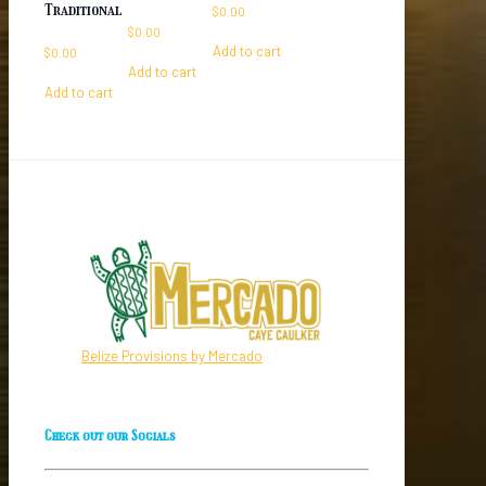
Traditional
$
0.00
$
0.00
Add to cart
$
0.00
Add to cart
Add to cart
Belize Provisions by Mercado
Check out our Socials