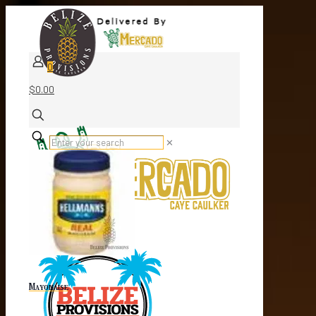
0
$0.00
✕
Mayonaise