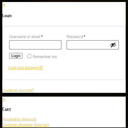
✕
Login
Username or email
*
Password
*
Login
Remember me
Lost your password?
Create an account?
✕
Cart
Proceed to checkout
Continue shopping
View cart