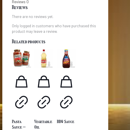
Reviews
0
Reviews
There are no reviews yet.
Only logged in customers who have purchased this
product may leave a review.
Related products
Pasta
Vegetable
BBQ Sauce
Sauce –
Oil