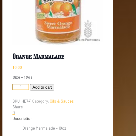
Orange Marmalade
$
0.00
Size – 18oz
Orange
Add to cart
Marmalade
quantity
SKU:
HD741
Category:
Oils & Sauces
Share
0
Description
Orange Marmalade – 18oz