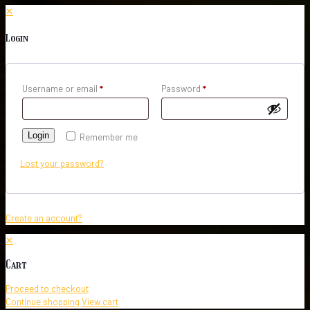
✕
Login
Username or email
*
Password
*
Login
Remember me
Lost your password?
Create an account?
✕
Cart
Proceed to checkout
Continue shopping
View cart