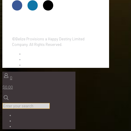
©Belize Provisions a Happy Destiny Limited
Company. All Rights Reserved.
0
$0.00