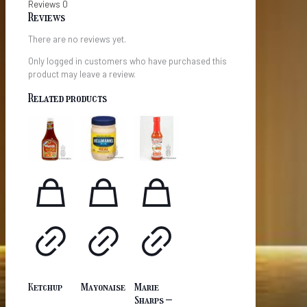
Reviews
0
Reviews
There are no reviews yet.
Only logged in customers who have purchased this
product may leave a review.
Related products
Ketchup
Mayonaise
Marie
Sharps –