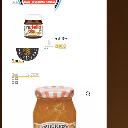
October 27, 2020
Nutella
October 27, 2020