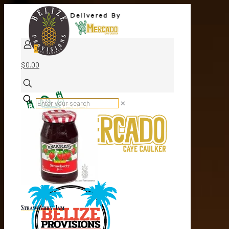
0
$0.00
✕
Strawberry Jam