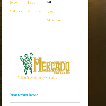
Hot
$
0.00
$
0.00
Add to cart
Add to cart
$
0.00
Add to cart
Belize Provisions by Mercado
Check out our Socials