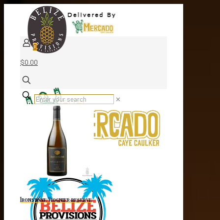
0
$0.00
✕
Ironstone Viognier reserve