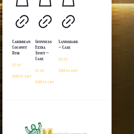
Caribbean
Guinness
Landshark
Coconut
Extra
– Case
Rum
Stout –
Case
$
0.00
$
0.00
Add to cart
$
0.00
Add to cart
Add to cart