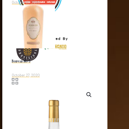
October 27, 2020
Bodvar No 5
October 27, 2020