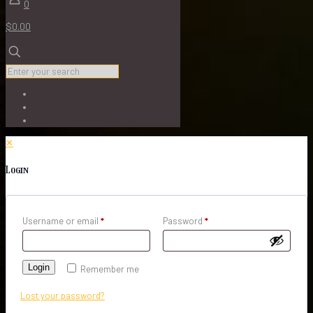
0
$0.00
✕
Login
Username or email
*
Password
*
Login
Remember me
Lost your password?