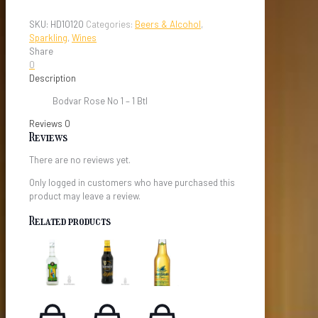
Rose
No
SKU:
HD10120
Categories:
Beers & Alcohol
,
1
Sparkling
,
Wines
quantity
Share
0
Description
Bodvar Rose No 1 – 1 Btl
Reviews
0
Reviews
There are no reviews yet.
Only logged in customers who have purchased this
product may leave a review.
Related products