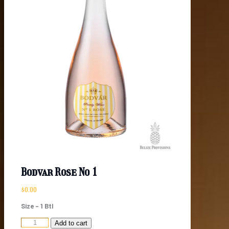
Bodvar Rose No 1
$
0.00
Size – 1 Btl
Bodvar
Add to cart