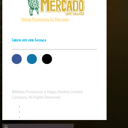
Belize Provisions by Mercado
Check out our Socials
©Belize Provisions a Happy Destiny Limited
Company. All Rights Reserved.