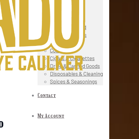
Snacks
Fruit & Veg
Gourmet & Deli
Meat & Seafood
Prepared Foods
Oils & Sauces
Cosmetics
Cigars & Cigarettes
Dried & Canned Goods
Disposables & Cleaning
Spices & Seasonings
Contact
My Account
d