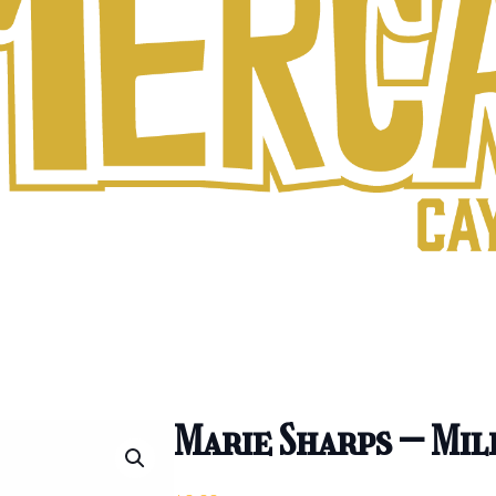
Marie Sharps – Mil