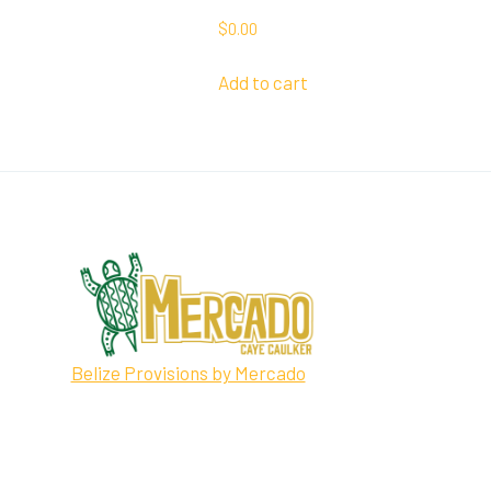
$
0.00
Add to cart
Belize Provisions by Mercado