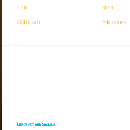
$
0.00
$
0.00
Add to cart
Add to cart
Check out our Socials