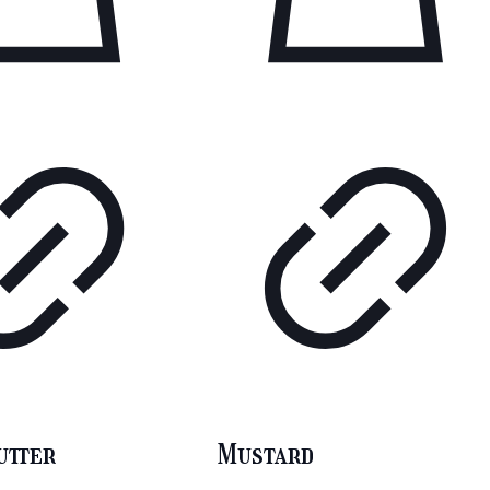
utter
Mustard