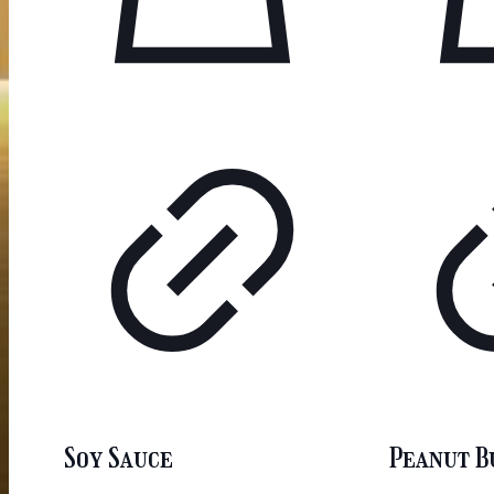
Soy Sauce
Peanut B