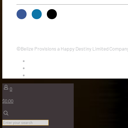
©Belize Provisions a Happy Destiny Limited Company.
0
$0.00