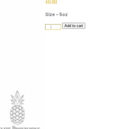
$
0.00
Size – 5oz
Marie
Add to cart
Sharps
-
Mild
quantity