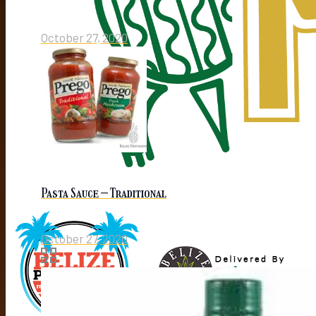
October 27, 2020
Pasta Sauce – Traditional
October 27, 2020