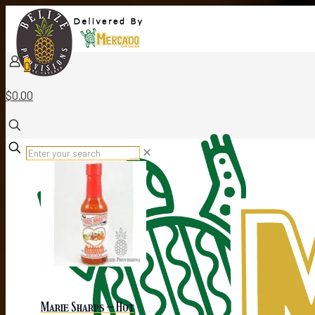
0
$0.00
✕
Marie Sharps – Hot