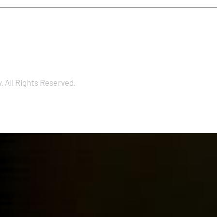
 All Rights Reserved.