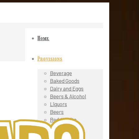
Home
Provisions
Beverage
Baked Goods
Dairy and Eggs
Beers & Alcohol
Liquors
Beers
Red / White
Wines
Sparkling