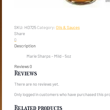
SKU:
HD725
Category:
Oils & Sauces
Share
0
Description
Marie Sharps – Mild – 5oz
Reviews
0
Reviews
There are no reviews yet.
Only logged in customers who have purchased this pro
Related products