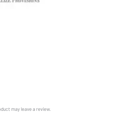
duct may leave a review.