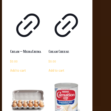
Cream – MediaCrema
Cream Cheese
$
0.00
$
0.00
Add to cart
Add to cart