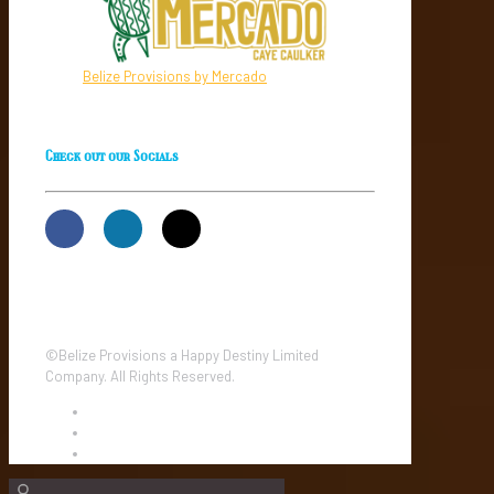
Belize Provisions by Mercado
Check out our Socials
©Belize Provisions a Happy Destiny Limited
Company. All Rights Reserved.