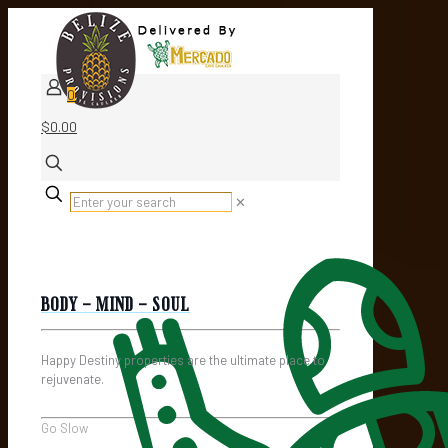
0
$0.00
✕
BODY - MIND - SOUL
Happy Destiny properties are the ultimate place to
rejuvenate.
Go Slow