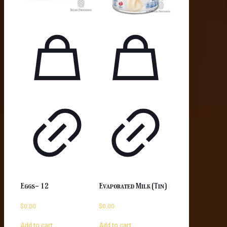
Eggs- 12
Evaporated Milk (Tin)
$
0.00
$
0.00
Add to cart
Add to cart