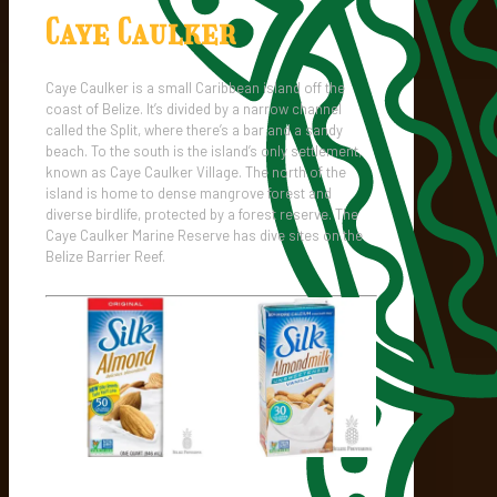
Caye Caulker
Caye Caulker is a small Caribbean island off the
coast of Belize. It’s divided by a narrow channel
called the Split, where there’s a bar and a sandy
beach. To the south is the island’s only settlement,
known as Caye Caulker Village. The north of the
island is home to dense mangrove forest and
diverse birdlife, protected by a forest reserve. The
Caye Caulker Marine Reserve has dive sites on the
Belize Barrier Reef.