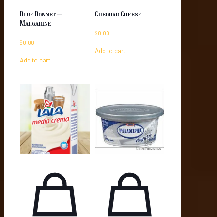
Blue Bonnet –
Cheddar Cheese
Margarine
$
0.00
$
0.00
Add to cart
Add to cart