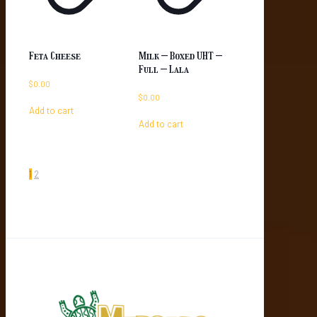
Feta Cheese
Milk – Boxed UHT –
Full – Lala
$
0.00
$
0.00
Add to cart
Add to cart
1
2