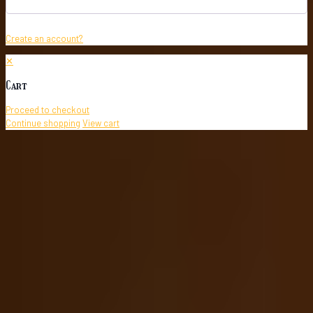
Create an account?
✕
Cart
Proceed to checkout
Continue shopping
View cart