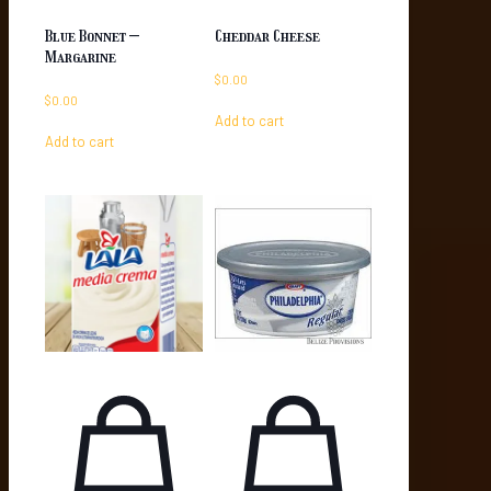
Blue Bonnet –
Cheddar Cheese
Margarine
$
0.00
$
0.00
Add to cart
Add to cart