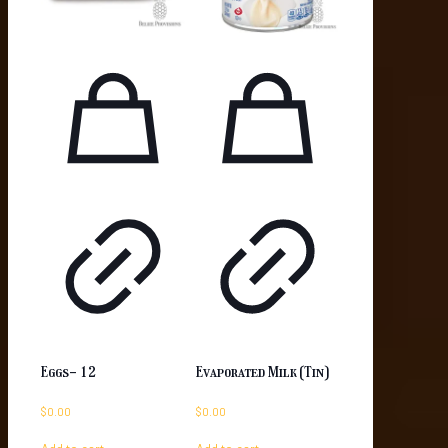
Eggs- 12
Evaporated Milk (Tin)
$
0.00
$
0.00