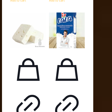
Add to cart
Add to cart