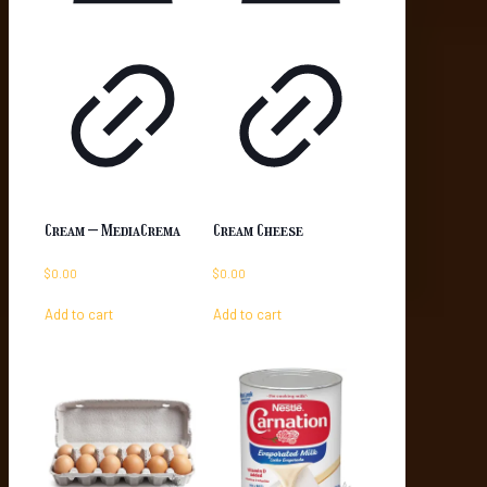
Cream – MediaCrema
Cream Cheese
$
0.00
$
0.00
Add to cart
Add to cart