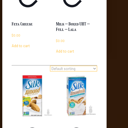
Feta Cheese
Milk – Boxed UHT –
Full – Lala
$
0.00
$
0.00
Add to cart
Add to cart