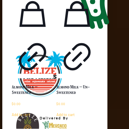
Almond Milk –
Almond Milk – Un-
Sweetened
Sweetened
$
0.00
$
0.00
Add to cart
Add to cart