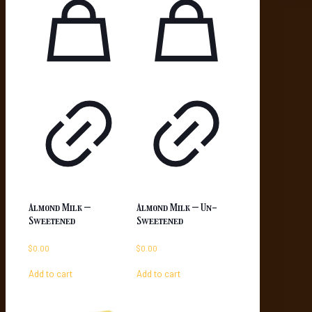
Almond Milk –
Almond Milk – Un-
Sweetened
Sweetened
$
0.00
$
0.00
Add to cart
Add to cart