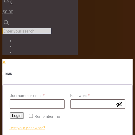
0
$0.00
✕
Login
Username or email
*
Password
*
Login
Remember me
Lost your password?